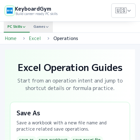
KeyboardGym
🇺🇸
Build career-ready PC skills
PC Skills
Games
Home
Excel
Operations
Excel Operation Guides
Start from an operation intent and jump to
shortcut details or formula practice.
Save As
Save a workbook with a new file name and
practice related save operations.
save as
save workbook
save excel file