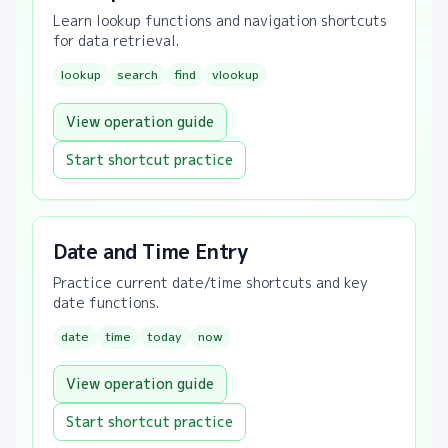
Learn lookup functions and navigation shortcuts
for data retrieval.
lookup
search
find
vlookup
View operation guide
Start shortcut practice
Date and Time Entry
Practice current date/time shortcuts and key
date functions.
date
time
today
now
View operation guide
Start shortcut practice