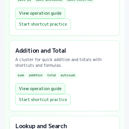
View operation guide
Start shortcut practice
Addition and Total
A cluster for quick addition and totals with
shortcuts and formulas.
sum
addition
total
autosum
View operation guide
Start shortcut practice
Lookup and Search