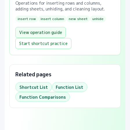
Operations for inserting rows and columns,
adding sheets, unhiding, and cleaning layout.
insert row
insert column
new sheet
unhide
View operation guide
Start shortcut practice
Related pages
Shortcut List
Function List
Function Comparisons