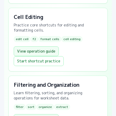
Cell Editing
Practice core shortcuts for editing and
formatting cells.
edit cell
f2
format cells
cell editing
View operation guide
Start shortcut practice
Filtering and Organization
Learn filtering, sorting, and organizing
operations for worksheet data.
filter
sort
organize
extract