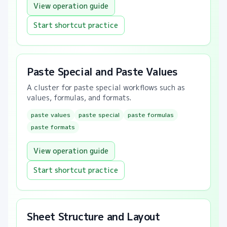
View operation guide
Start shortcut practice
Paste Special and Paste Values
A cluster for paste special workflows such as
values, formulas, and formats.
paste values
paste special
paste formulas
paste formats
View operation guide
Start shortcut practice
Sheet Structure and Layout