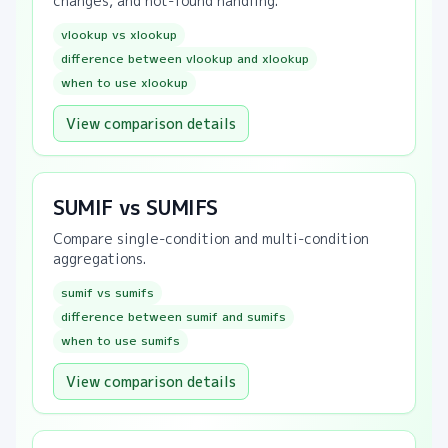
changes, and not-found handling.
vlookup vs xlookup
difference between vlookup and xlookup
when to use xlookup
View comparison details
SUMIF vs SUMIFS
Compare single-condition and multi-condition
aggregations.
sumif vs sumifs
difference between sumif and sumifs
when to use sumifs
View comparison details