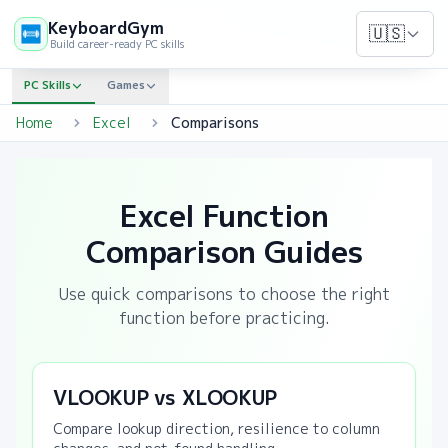
KeyboardGym
🇺🇸
Build career-ready PC skills
PC Skills
Games
Home
Excel
Comparisons
Excel Function
Comparison Guides
Use quick comparisons to choose the right
function before practicing.
VLOOKUP vs XLOOKUP
Compare lookup direction, resilience to column