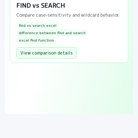
FIND vs SEARCH
Compare case-sensitivity and wildcard behavior.
find vs search excel
difference between find and search
excel find function
View comparison details