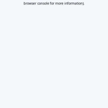
browser console for more information).