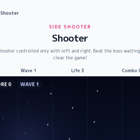
›
Shooter
SIDE SHOOTER
Shooter
shooter controlled only with left and right. Beat the boss waitin
clear the game!
Wave
1
Life
3
Combo