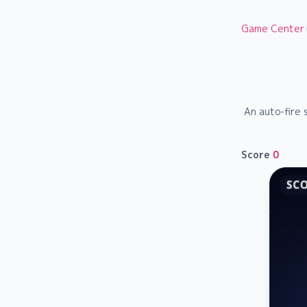
Game Center
An auto-fire 
Score
0