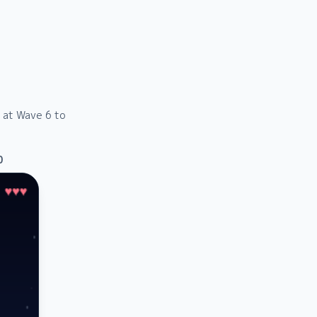
g at Wave 6 to
0